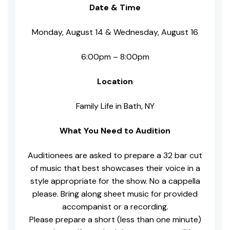
Date & Time
Monday, August 14 & Wednesday, August 16
6:00pm – 8:00pm
Location
Family Life in Bath, NY
What You Need to Audition
Auditionees are asked to prepare a 32 bar cut
of music that best showcases their voice in a
style appropriate for the show. No a cappella
please. Bring along sheet music for provided
accompanist or a recording.
Please prepare a short (less than one minute)