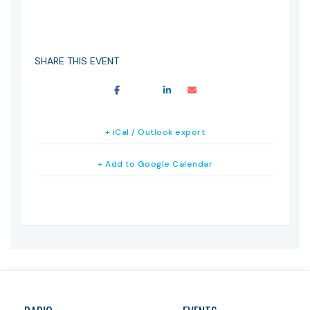
SHARE THIS EVENT
+ iCal / Outlook export
+ Add to Google Calendar