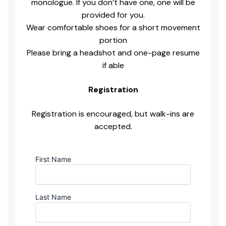
monologue. If you don’t have one, one will be
provided for you.
Wear comfortable shoes for a short movement
portion
Please bring a headshot and one-page resume
if able
Registration
Registration is encouraged, but walk-ins are
accepted.