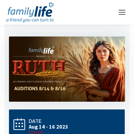
DATE
Aug 14 - 16 2023
Expired!