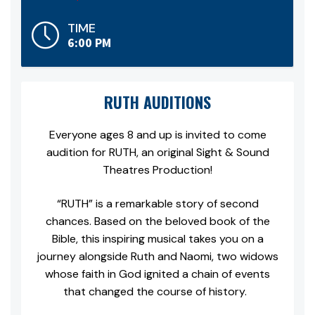
TIME
6:00 PM
RUTH AUDITIONS
Everyone ages 8 and up is invited to come
audition for
RUTH, an original Sight & Sound
Theatres Production!
“RUTH” is a remarkable story of second
chances. Based on the beloved book of the
Bible, this inspiring musical takes you on a
journey alongside Ruth and Naomi, two widows
whose faith in God ignited a chain of events
that changed the course of history.