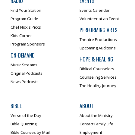
RADIO
EVENTS
Find Your Station
Events Calendar
Program Guide
Volunteer at an Event
Chef Nick's Picks
PERFORMING ARTS
Kids Corner
Theatre Productions
Program Sponsors
Upcoming Auditions
ON-DEMAND
HOPE & HEALING
Music Streams
Biblical Counselors
Original Podcasts
Counseling Services
News Podcasts
The Healing Journey
BIBLE
ABOUT
Verse of the Day
About the Ministry
Bible Quizzing
Contact Family Life
Bible Courses by Mail
Employment