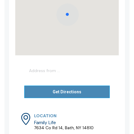
LOCATION
Family Life
7634 Co Rd 14, Bath, NY 14810