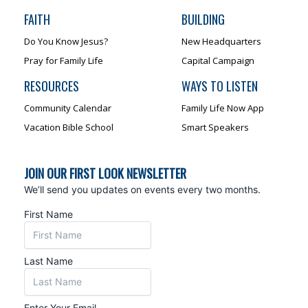
FAITH
BUILDING
Do You Know Jesus?
New Headquarters
Pray for Family Life
Capital Campaign
RESOURCES
WAYS TO LISTEN
Community Calendar
Family Life Now App
Vacation Bible School
Smart Speakers