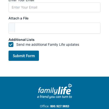
Office:
800.927.9083