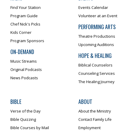
Find Your Station
Events Calendar
Program Guide
Volunteer at an Event
Chef Nick's Picks
PERFORMING ARTS
Kids Corner
Theatre Productions
Program Sponsors
Upcoming Auditions
ON-DEMAND
HOPE & HEALING
Music Streams
Biblical Counselors
Original Podcasts
Counseling Services
News Podcasts
The Healing Journey
BIBLE
ABOUT
Verse of the Day
About the Ministry
Bible Quizzing
Contact Family Life
Bible Courses by Mail
Employment