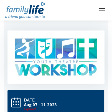
DATE
Aug 07 - 11 2023
Expired!