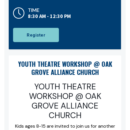
TIME
8:30 AM - 12:30 PM
Register
YOUTH THEATRE WORKSHOP @ OAK
GROVE ALLIANCE CHURCH
YOUTH THEATRE
WORKSHOP @ OAK
GROVE ALLIANCE
CHURCH
Kids ages 8-15 are invited to join us for another