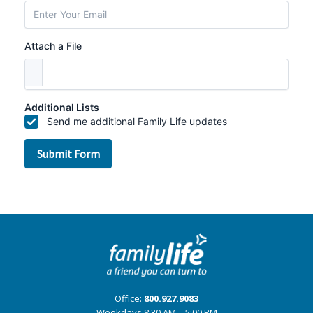
Office:
800.927.9083
Weekdays 8:30 AM – 5:00 PM