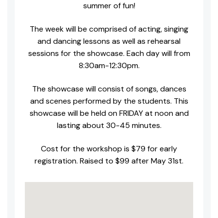
summer of fun!
The week will be comprised of acting, singing
and dancing lessons as well as rehearsal
sessions for the showcase. Each day will from
8:30am-12:30pm.
The showcase will consist of songs, dances
and scenes performed by the students. This
showcase will be held on FRIDAY at noon and
lasting about 30-45 minutes.
Cost for the workshop is $79 for early
registration. Raised to $99 after May 31st.