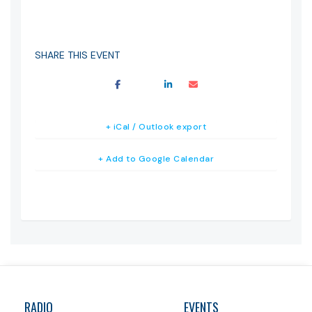
SHARE THIS EVENT
+ iCal / Outlook export
+ Add to Google Calendar
RADIO
EVENTS