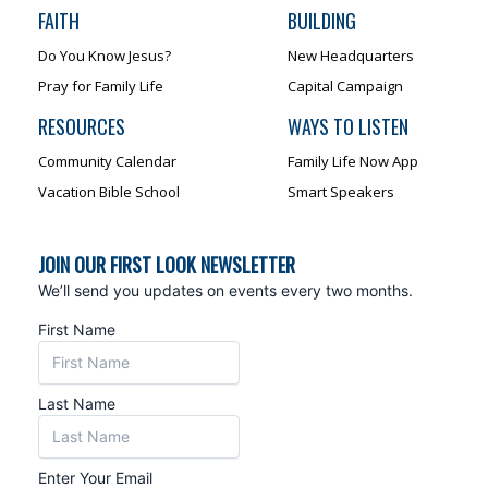
FAITH
BUILDING
Do You Know Jesus?
New Headquarters
Pray for Family Life
Capital Campaign
RESOURCES
WAYS TO LISTEN
Community Calendar
Family Life Now App
Vacation Bible School
Smart Speakers