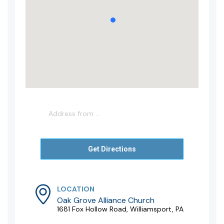
LOCATION
Oak Grove Alliance Church
1681 Fox Hollow Road, Williamsport, PA