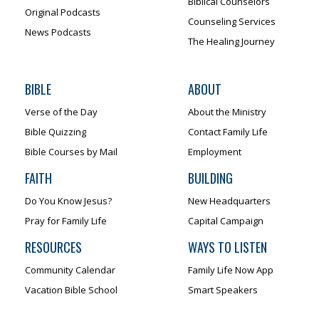
Biblical Counselors
Original Podcasts
Counseling Services
News Podcasts
The Healing Journey
BIBLE
ABOUT
Verse of the Day
About the Ministry
Bible Quizzing
Contact Family Life
Bible Courses by Mail
Employment
FAITH
BUILDING
Do You Know Jesus?
New Headquarters
Pray for Family Life
Capital Campaign
RESOURCES
WAYS TO LISTEN
Community Calendar
Family Life Now App
Vacation Bible School
Smart Speakers