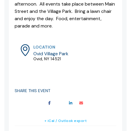
afternoon. All events take place between Main
Street and the Village Park. Bring a lawn chair
and enjoy the day. Food, entertainment,
parade and more.
LOCATION
Ovid Village Park
Ovid, NY 14521
SHARE THIS EVENT
+ iCal / Outlook export