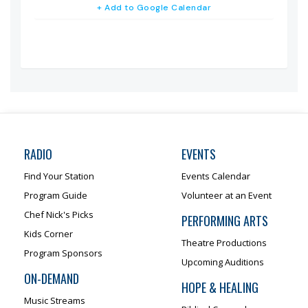
+ Add to Google Calendar
RADIO
EVENTS
Find Your Station
Events Calendar
Program Guide
Volunteer at an Event
Chef Nick's Picks
PERFORMING ARTS
Kids Corner
Theatre Productions
Program Sponsors
Upcoming Auditions
ON-DEMAND
HOPE & HEALING
Music Streams