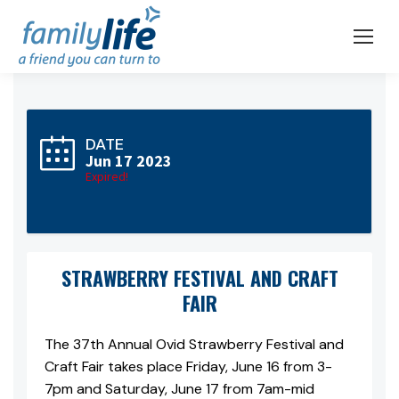
DATE
Jun 17 2023
Expired!
STRAWBERRY FESTIVAL AND CRAFT
FAIR
The 37th Annual Ovid Strawberry Festival and
Craft Fair takes place Friday, June 16 from 3-
7pm and Saturday, June 17 from 7am-mid