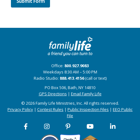
Office:
800.927.9083
Weekdays 8:30 AM – 5:00 PM
Radio Studio:
888.413.4156
(call or text)
PO Box 506, Bath, NY 14810
GPS Directions
|
Email Family Life
© 2026 Family Life Ministries, Inc. All rights reserved.
Privacy Policy
|
Contest Rules
|
Public Inspection Files
|
EEO Public
File