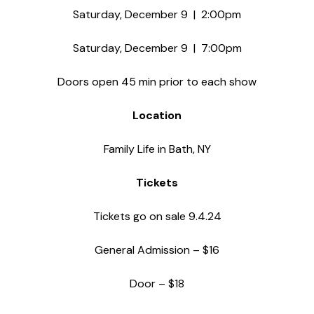
Saturday, December 9 | 2:00pm
Saturday, December 9 | 7:00pm
Doors open 45 min prior to each show
Location
Family Life in Bath, NY
Tickets
Tickets go on sale 9.4.24
General Admission – $16
Door – $18