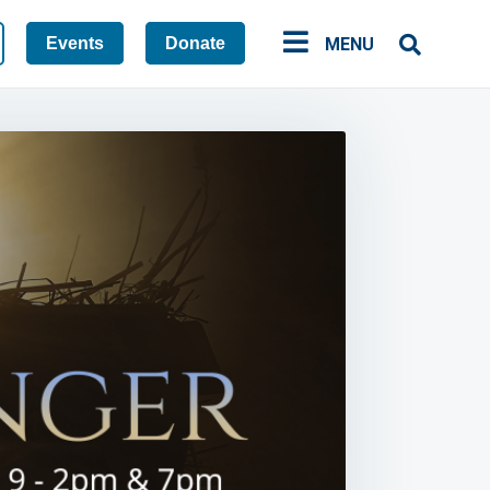
Events
Donate
MENU