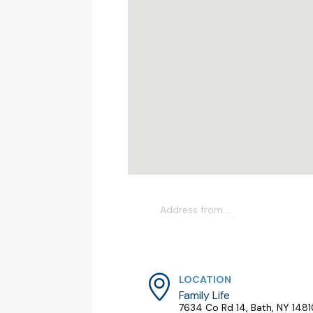
LOCATION
Family Life
7634 Co Rd 14, Bath, NY 148