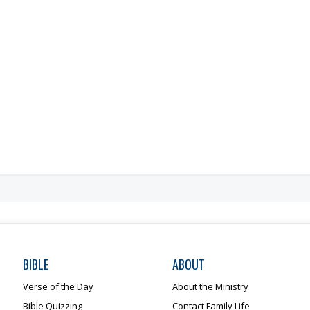
BIBLE
ABOUT
Verse of the Day
About the Ministry
Bible Quizzing
Contact Family Life