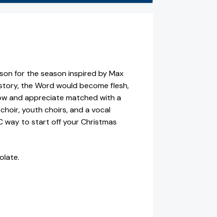
ason for the season inspired by Max
story, the Word would become flesh,
now and appreciate matched with a
 choir, youth choirs, and a vocal
IC way to start off your Christmas
olate.