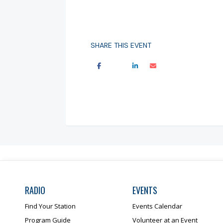
SHARE THIS EVENT
RADIO
EVENTS
Find Your Station
Events Calendar
Program Guide
Volunteer at an Event