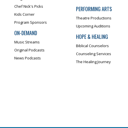
Chef Nick's Picks
PERFORMING ARTS
Kids Corner
Theatre Productions
Program Sponsors
Upcoming Auditions
ON-DEMAND
HOPE & HEALING
Music Streams
Biblical Counselors
Original Podcasts
Counseling Services
News Podcasts
The Healing Journey