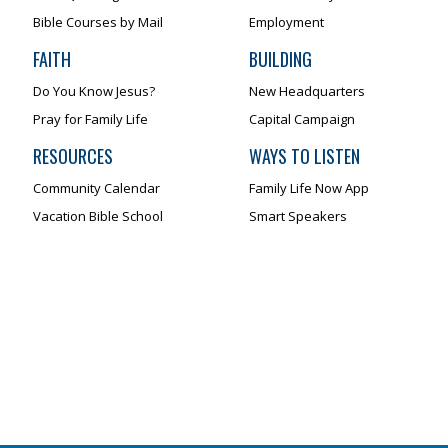
Bible Courses by Mail
Employment
FAITH
BUILDING
Do You Know Jesus?
New Headquarters
Pray for Family Life
Capital Campaign
RESOURCES
WAYS TO LISTEN
Community Calendar
Family Life Now App
Vacation Bible School
Smart Speakers