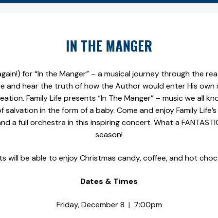
IN THE MANGER
gain!) for “In the Manger” – a musical journey through the re
e and hear the truth of how the Author would enter His own 
ation. Family Life presents “In The Manger” – music we all k
of salvation in the form of a baby. Come and enjoy Family Life’s
nd a full orchestra in this inspiring concert. What a FANTAST
season!
s will be able to enjoy Christmas candy, coffee, and hot choc
Dates & Times
Friday, December 8 | 7:00pm