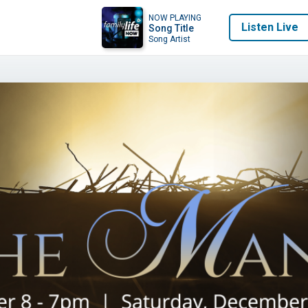
NOW PLAYING
Listen Live
Song Title
Song Artist