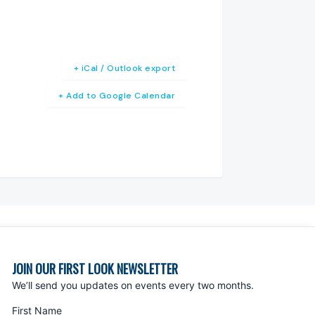
+ iCal / Outlook export
+ Add to Google Calendar