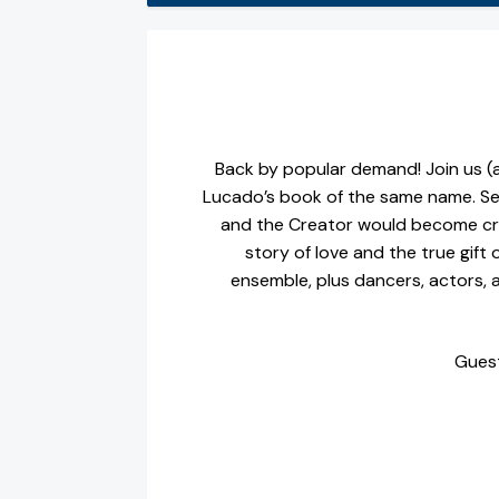
Back by popular demand! Join us (a
Lucado’s book of the same name. Se
and the Creator would become cre
story of love and the true gift 
ensemble, plus dancers, actors, a
Guest