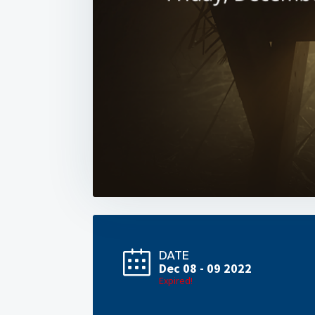
DATE
Dec 08 - 09 2022
Expired!