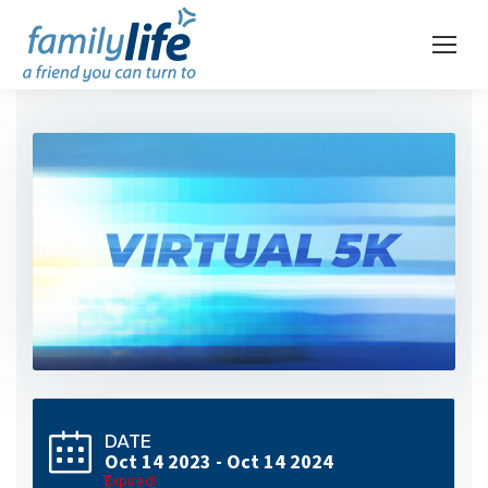
DATE
Oct 14 2023
- Oct 14 2024
Expired!