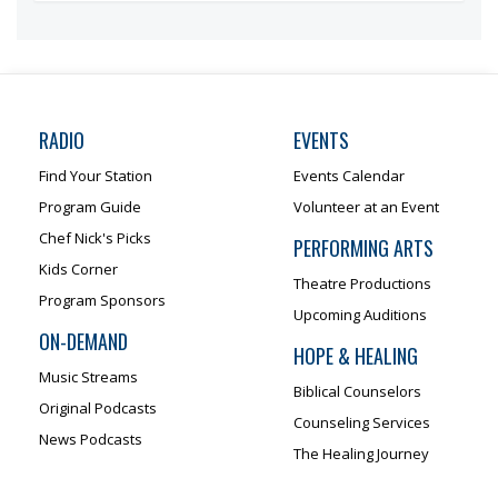
RADIO
EVENTS
Find Your Station
Events Calendar
Program Guide
Volunteer at an Event
Chef Nick's Picks
PERFORMING ARTS
Kids Corner
Theatre Productions
Program Sponsors
Upcoming Auditions
ON-DEMAND
HOPE & HEALING
Music Streams
Biblical Counselors
Original Podcasts
Counseling Services
News Podcasts
The Healing Journey