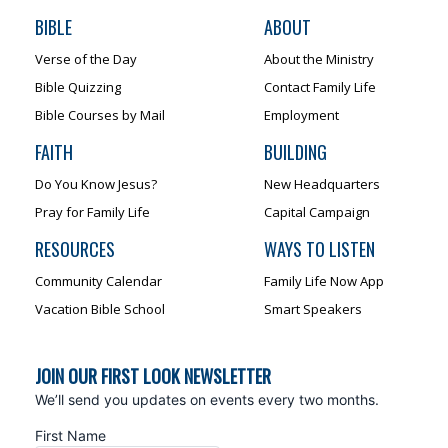
BIBLE
ABOUT
Verse of the Day
About the Ministry
Bible Quizzing
Contact Family Life
Bible Courses by Mail
Employment
FAITH
BUILDING
Do You Know Jesus?
New Headquarters
Pray for Family Life
Capital Campaign
RESOURCES
WAYS TO LISTEN
Community Calendar
Family Life Now App
Vacation Bible School
Smart Speakers