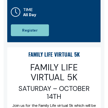
TIME
All Day
Register
FAMILY LIFE VIRTUAL 5K
FAMILY LIFE
VIRTUAL 5K
SATURDAY – OCTOBER
14TH
Join us for the Family Life virtual 5k which will be