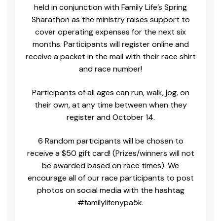
held in conjunction with Family Life’s Spring
Sharathon as the ministry raises support to
cover operating expenses for the next six
months. Participants will register online and
receive a packet in the mail with their race shirt
and race number!
Participants of all ages can run, walk, jog, on
their own, at any time between when they
register and October 14.
6 Random participants will be chosen to
receive a $50 gift card! (Prizes/winners will not
be awarded based on race times). We
encourage all of our race participants to post
photos on social media with the hashtag
#familylifenypa5k.