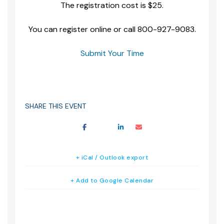
The registration cost is $25.
You can register online or call 800-927-9083.
Submit Your Time
SHARE THIS EVENT
+ iCal / Outlook export
+ Add to Google Calendar